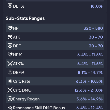
DEF
%
18.0%
Sub-Stats Ranges
HP
320 - 580
ATK
30 - 70
DEF
30 - 70
HP
%
6.4% - 11.6%
ATK
%
6.4% - 11.6%
DEF
%
8.1% - 14.7%
Crit. Rate
6.3% - 10.5%
Crit. DMG
12.6% - 21.0%
Energy Regen
5.6% - 14.9%
Resonance Skill DMG Bonus
6.4% - 12.4%