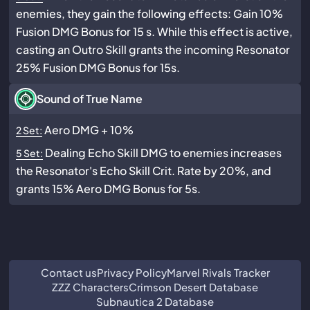
enemies, they gain the following effects: Gain 10%
Fusion DMG Bonus for 15 s. While this effect is active,
casting an Outro Skill grants the incoming Resonator
25% Fusion DMG Bonus for 15s.
Sound of True Name
Aero DMG + 10%
2 Set:
Dealing Echo Skill DMG to enemies increases
5 Set:
the Resonator's Echo Skill Crit. Rate by 20%, and
grants 15% Aero DMG Bonus for 5s.
Contact us
Privacy Policy
Marvel Rivals Tracker
ZZZ Characters
Crimson Desert Database
Subnautica 2 Database