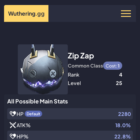
Wuthering
.gg
Zip Zap
Common Class
Cost:
1
Rank
4
Level
25
All Possible Main Stats
HP
2280
Default
ATK
%
18.0%
HP
%
22.8%