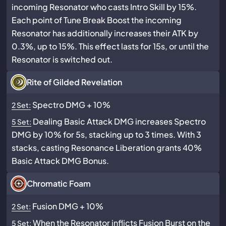
incoming Resonator who casts Intro Skill by 15%.
Each point of Tune Break Boost the incoming
Resonator has additionally increases their ATK by
0.3%, up to 15%. This effect lasts for 15s, or until the
Resonator is switched out.
Rite of Gilded Revelation
Spectro DMG + 10%
2 Set:
Dealing Basic Attack DMG increases Spectro
5 Set:
DMG by 10% for 5s, stacking up to 3 times. With 3
stacks, casting Resonance Liberation grants 40%
Basic Attack DMG Bonus.
Chromatic Foam
Fusion DMG + 10%
2 Set:
When the Resonator inflicts Fusion Burst on the
5 Set: