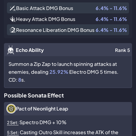
Basic Attack DMG Bonus
6.4% - 11.6%
Heavy Attack DMG Bonus
6.4% - 11.6%
Resonance Liberation DMG Bonus
6.4% - 11.6%
Echo Ability
Rank 5
Summon a Zip Zap to launch spinning attacks at
enemies, dealing
25.92%
Electro DMG 5 times.
CD:
8
s.
Possible Sonata Effect
Pact of Neonlight Leap
Spectro DMG + 10%
2 Set:
Casting Outro Skill increases the ATK of the
5 Set: