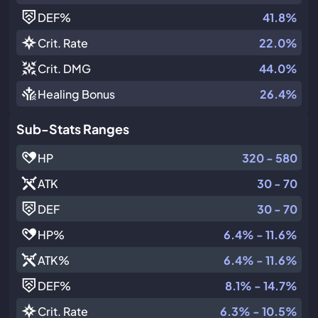
DEF
%
41.8%
Crit. Rate
22.0%
Crit. DMG
44.0%
Healing Bonus
26.4%
Sub-Stats Ranges
HP
320 - 580
ATK
30 - 70
DEF
30 - 70
HP
%
6.4% - 11.6%
ATK
%
6.4% - 11.6%
DEF
%
8.1% - 14.7%
Crit. Rate
6.3% - 10.5%