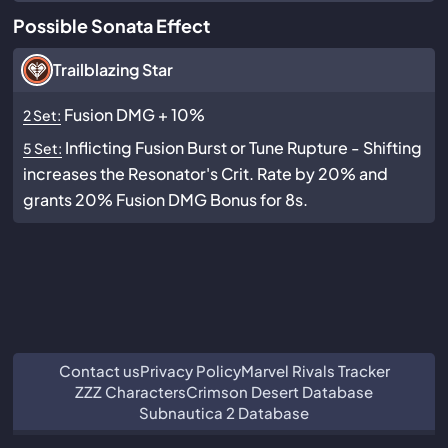
Possible Sonata Effect
Trailblazing Star
Fusion DMG + 10%
2 Set:
Inflicting Fusion Burst or Tune Rupture - Shifting
5 Set:
increases the Resonator's Crit. Rate by 20% and
grants 20% Fusion DMG Bonus for 8s.
Contact us
Privacy Policy
Marvel Rivals Tracker
ZZZ Characters
Crimson Desert Database
Subnautica 2 Database