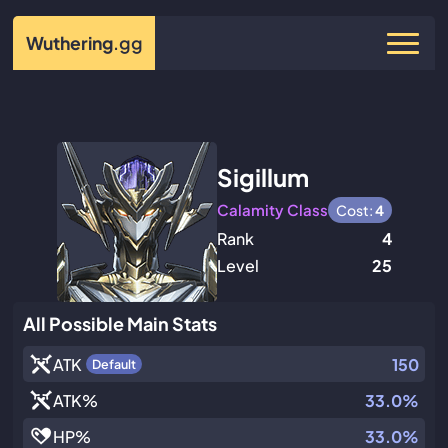
Wuthering
.gg
Sigillum
Calamity Class
Cost:
4
Rank
4
Level
25
All Possible Main Stats
ATK
150
Default
ATK
%
33.0%
HP
%
33.0%