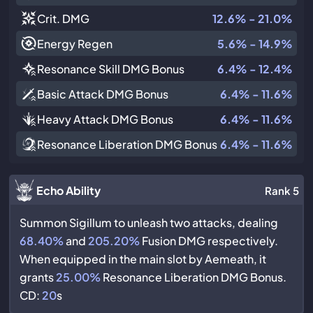
Crit. DMG
12.6% - 21.0%
Energy Regen
5.6% - 14.9%
Resonance Skill DMG Bonus
6.4% - 12.4%
Basic Attack DMG Bonus
6.4% - 11.6%
Heavy Attack DMG Bonus
6.4% - 11.6%
Resonance Liberation DMG Bonus
6.4% - 11.6%
Echo Ability
Rank 5
Summon Sigillum to unleash two attacks, dealing
68.40%
and
205.20%
Fusion DMG respectively.
When equipped in the main slot by Aemeath, it
grants
25.00%
Resonance Liberation DMG Bonus.
CD:
20
s