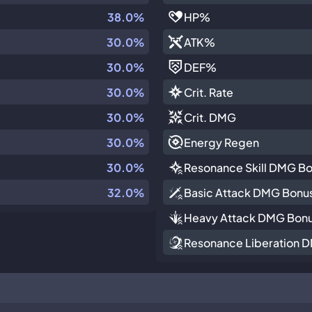
38.0%
HP
%
30.0%
ATK
%
30.0%
DEF
%
30.0%
Crit. Rate
30.0%
Crit. DMG
30.0%
Energy Regen
30.0%
Resonance Skill DMG B
32.0%
Basic Attack DMG Bonu
Heavy Attack DMG Bon
Resonance Liberation 