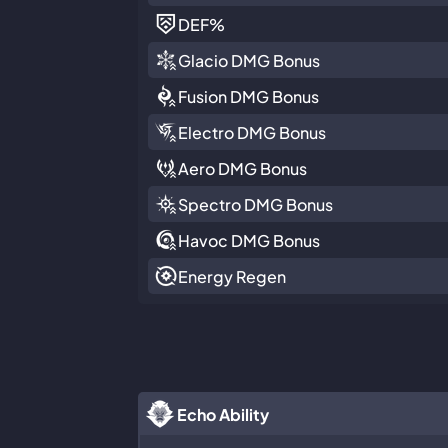
DEF
%
Glacio DMG Bonus
Fusion DMG Bonus
Electro DMG Bonus
Aero DMG Bonus
Spectro DMG Bonus
Havoc DMG Bonus
Energy Regen
Echo Ability