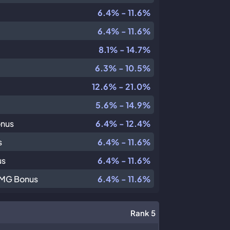
6.4% - 11.6%
6.4% - 11.6%
8.1% - 14.7%
6.3% - 10.5%
12.6% - 21.0%
5.6% - 14.9%
onus
6.4% - 12.4%
s
6.4% - 11.6%
us
6.4% - 11.6%
DMG Bonus
6.4% - 11.6%
Rank 5