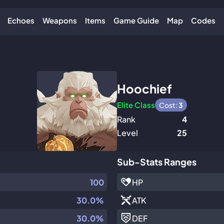
Echoes
Weapons
Items
Game Guide
Map
Codes
Hoochief
Elite Class
Cost:
3
Rank
4
Level
25
Sub-Stats Ranges
100
HP
30.0%
ATK
30.0%
DEF