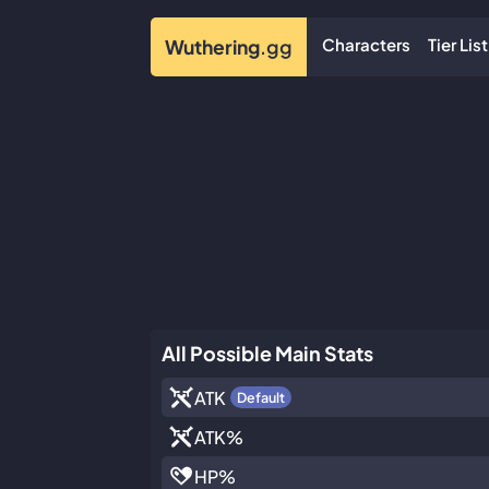
Characters
Tier List
Wuthering
.gg
All Possible Main Stats
ATK
Default
ATK
%
HP
%