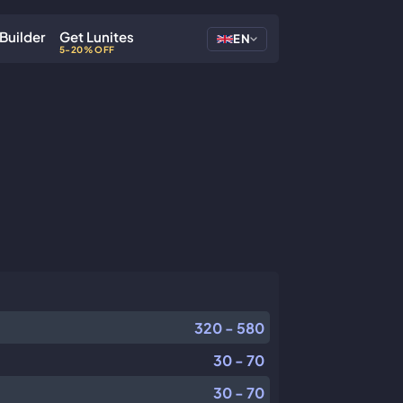
Builder
Get Lunites
EN
5-20% OFF
320 - 580
30 - 70
30 - 70