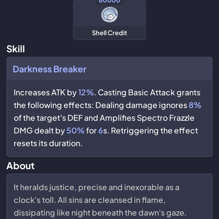
60000
Shell Credit
Skill
Darkness Breaker
Increases ATK by
12%
. Casting Basic Attack grants
the following effects: Dealing damage ignores
8%
of the target's DEF and Amplifies Spectro Frazzle
DMG dealt by
50%
for
6
s. Retriggering the effect
resets its duration.
About
It heralds justice, precise and inexorable as a
clock's toll. All sins are cleansed in flame,
dissipating like night beneath the dawn's gaze.