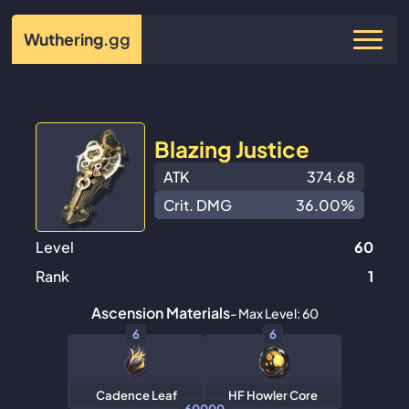
Wuthering
.gg
Blazing Justice
ATK
374.68
Crit. DMG
36.00%
Level
60
Rank
1
Ascension Materials
- Max Level: 60
6
6
Cadence Leaf
HF Howler Core