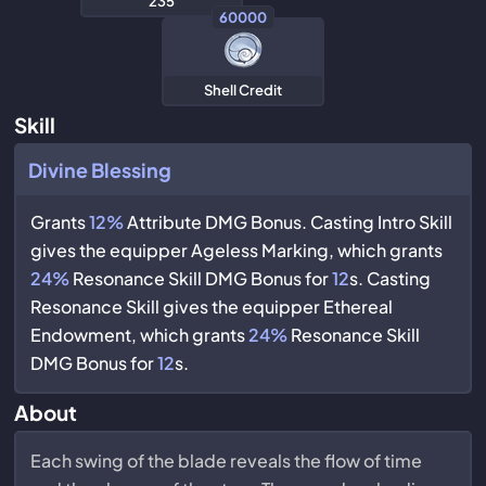
235
60000
Shell Credit
Skill
Divine Blessing
Grants
12%
Attribute DMG Bonus. Casting Intro Skill
gives the equipper Ageless Marking, which grants
24%
Resonance Skill DMG Bonus for
12
s. Casting
Resonance Skill gives the equipper Ethereal
Endowment, which grants
24%
Resonance Skill
DMG Bonus for
12
s.
About
Each swing of the blade reveals the flow of time