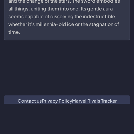
and the change of the stars. The sword embodies
all things, uniting them into one. Its gentle aura
seems capable of dissolving the indestructible,
whether it's millennia-old ice or the stagnation of
time.
Contact us
Privacy Policy
Marvel Rivals Tracker
ZZZ Characters
Crimson Desert Database
Subnautica 2 Database
We are not associated with or endorsed by Guangzhou Kuro
Technology Co. Ltd.