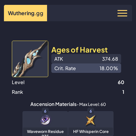
Wuthering
.gg
Ages of Harvest
ATK
374.68
Crit. Rate
18.00%
Level
60
Rank
1
Ascension Materials
- Max Level: 60
6
6
Waveworn Residue
HF Whisperin Core