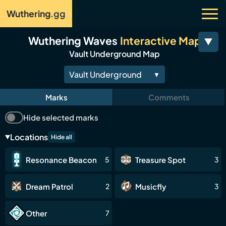
Wuthering
.gg
Wuthering Waves
Interactive Map
Vault Underground Map
Vault Underground
▼
Main Map
Marks
Comments
Tethys
Hide selected marks
Rinascita
Locations
Hide all
Beohr Waters
Resonance Beacon
Treasure Spot
5
3
Avinoleum
Riccioli Islands
Dream Patrol
Musicfly
2
3
Septimont
Other
7
Fabricatorium of the