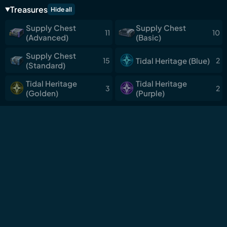
Deep
Treasures
Hide all
Sanguis Plateaus
Supply Chest
Supply Chest
11
10
Chronorift Metropolis
(Advanced)
(Basic)
Lahai-Roi
Supply Chest
Tidal Heritage (Blue)
15
2
(Standard)
Roya Frostlands
Tidal Heritage
Tidal Heritage
Dimmr Plains
3
2
(Golden)
(Purple)
Mengzhou: Land of
Xuanfang