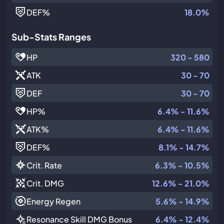
DEF
%
18.0%
Sub-Stats Ranges
HP
320 - 580
ATK
30 - 70
DEF
30 - 70
HP
%
6.4% - 11.6%
ATK
%
6.4% - 11.6%
DEF
%
8.1% - 14.7%
Crit. Rate
6.3% - 10.5%
Crit. DMG
12.6% - 21.0%
Energy Regen
5.6% - 14.9%
Resonance Skill DMG Bonus
6.4% - 12.4%