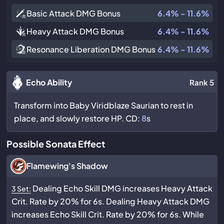
Basic Attack DMG Bonus
6.4% - 11.6%
Heavy Attack DMG Bonus
6.4% - 11.6%
Resonance Liberation DMG Bonus
6.4% - 11.6%
Echo Ability
Rank 5
Transform into Baby Viridblaze Saurian to rest in
place, and slowly restore HP. CD:
8
s
Possible Sonata Effect
Flamewing's Shadow
Dealing Echo Skill DMG increases Heavy Attack
3 Set:
Crit. Rate by 20% for 6s. Dealing Heavy Attack DMG
increases Echo Skill Crit. Rate by 20% for 6s. While