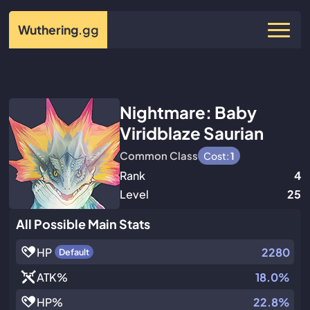
Wuthering
.gg
Nightmare: Baby
Viridblaze Saurian
Common Class
Cost:
1
Rank
4
Level
25
All Possible Main Stats
HP
2280
Default
ATK
%
18.0%
HP
%
22.8%