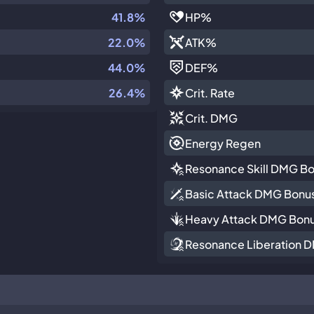
41.8%
HP
%
22.0%
ATK
%
44.0%
DEF
%
26.4%
Crit. Rate
Crit. DMG
Energy Regen
Resonance Skill DMG B
Basic Attack DMG Bonu
Heavy Attack DMG Bon
Resonance Liberation 