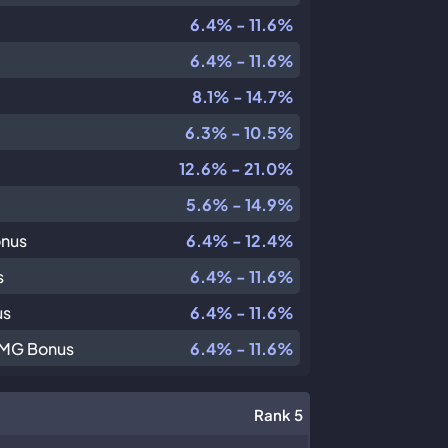
6.4% - 11.6%
6.4% - 11.6%
8.1% - 14.7%
6.3% - 10.5%
12.6% - 21.0%
5.6% - 14.9%
onus
6.4% - 12.4%
s
6.4% - 11.6%
us
6.4% - 11.6%
DMG Bonus
6.4% - 11.6%
Rank 5