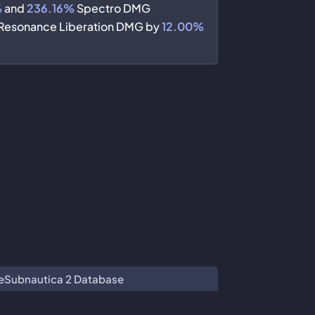
%
and
236.16%
Spectro DMG
Resonance Liberation DMG by
12.00%
e
Subnautica 2 Database
 Co. Ltd.