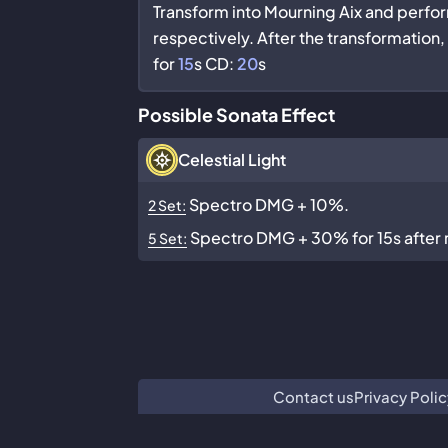
Transform into Mourning Aix and perfo
respectively. After the transformation
for
15
s CD:
20
s
Possible Sonata Effect
Celestial Light
Spectro DMG + 10%.
2 Set:
Spectro DMG + 30% for 15s after re
5 Set:
Contact us
Privacy Polic
We are n