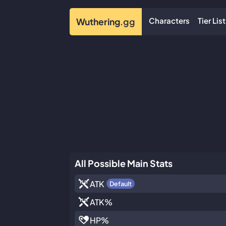
Characters
Tier List
Wuthering
.gg
All Possible Main Stats
ATK
Default
ATK
%
HP
%