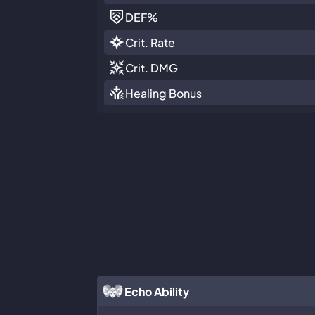
DEF
%
Crit. Rate
Crit. DMG
Healing Bonus
Echo Ability