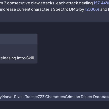
rm 2 consecutive claw attacks, each attack dealing
157.44
, increase current character's Spectro DMG by
12.00%
and 
leasing Intro Skill.
y
Marvel Rivals Tracker
ZZZ Characters
Crimson Desert Databas
ot associated with or endorsed by Guangzhou Kuro Technology