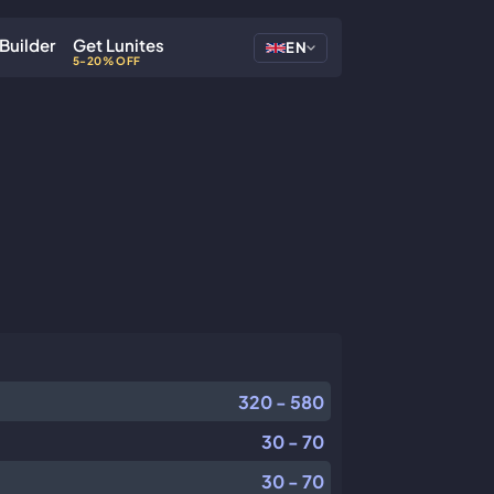
Builder
Get Lunites
EN
5-20% OFF
320 - 580
30 - 70
30 - 70