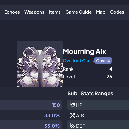
Echoes
Weapons
Items
Game Guide
Map
Codes
Mourning Aix
Overlord Class
Cost:
4
Rank
4
Level
25
Sub-Stats Ranges
150
HP
33.0%
ATK
33.0%
DEF