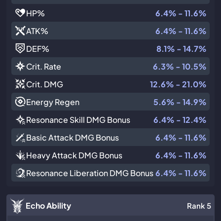
HP
%
6.4% - 11.6%
ATK
%
6.4% - 11.6%
DEF
%
8.1% - 14.7%
Crit. Rate
6.3% - 10.5%
Crit. DMG
12.6% - 21.0%
Energy Regen
5.6% - 14.9%
Resonance Skill DMG Bonus
6.4% - 12.4%
Basic Attack DMG Bonus
6.4% - 11.6%
Heavy Attack DMG Bonus
6.4% - 11.6%
Resonance Liberation DMG Bonus
6.4% - 11.6%
Echo Ability
Rank 5