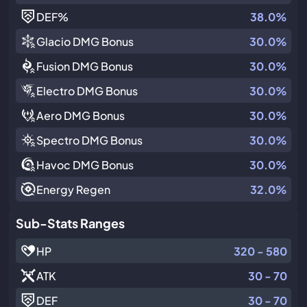
DEF
%
38.0%
Glacio DMG Bonus
30.0%
Fusion DMG Bonus
30.0%
Electro DMG Bonus
30.0%
Aero DMG Bonus
30.0%
Spectro DMG Bonus
30.0%
Havoc DMG Bonus
30.0%
Energy Regen
32.0%
Sub-Stats Ranges
HP
320 - 580
ATK
30 - 70
DEF
30 - 70