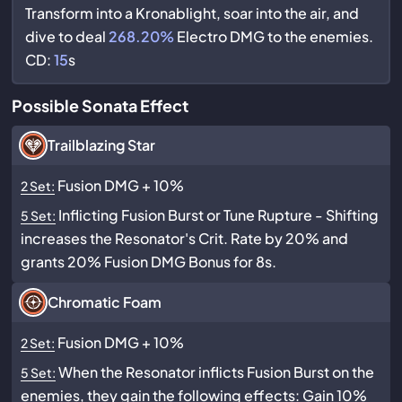
Transform into a Kronablight, soar into the air, and
dive to deal
268.20%
Electro DMG to the enemies.
CD:
15
s
Possible Sonata Effect
Trailblazing Star
Fusion DMG + 10%
2 Set:
Inflicting Fusion Burst or Tune Rupture - Shifting
5 Set:
increases the Resonator's Crit. Rate by 20% and
grants 20% Fusion DMG Bonus for 8s.
Chromatic Foam
Fusion DMG + 10%
2 Set:
When the Resonator inflicts Fusion Burst on the
5 Set:
enemies, they gain the following effects: Gain 10%