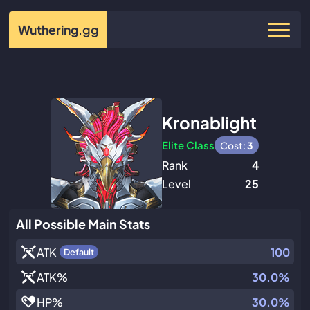
Wuthering
.gg
Kronablight
Elite Class
Cost:
3
Rank
4
Level
25
All Possible Main Stats
ATK
100
Default
ATK
%
30.0%
HP
%
30.0%