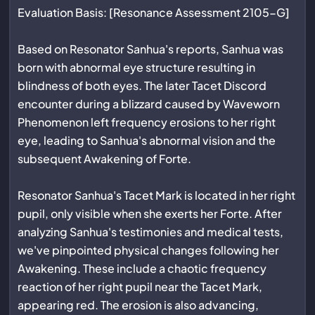
Evaluation Basis: [Resonance Assessment 2105-G]
Based on Resonator Sanhua's reports, Sanhua was
born with abnormal eye structure resulting in
blindness of both eyes. The later Tacet Discord
encounter during a blizzard caused by Waveworn
Phenomenon left frequency erosions to her right
eye, leading to Sanhua's abnormal vision and the
subsequent Awakening of Forte.
Resonator Sanhua's Tacet Mark is located in her right
pupil, only visible when she exerts her Forte. After
analyzing Sanhua's testimonies and medical tests,
we've pinpointed physical changes following her
Awakening. These include a chaotic frequency
reaction of her right pupil near the Tacet Mark,
appearing red. The erosion is also advancing,