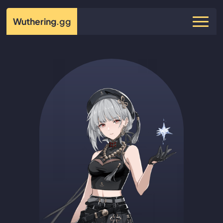
Wuthering
.gg