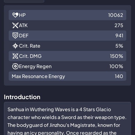
HP
10062
ATK
275
DEF
941
Crit. Rate
5%
Crit. DMG
150%
Energy Regen
100%
Max Resonance Energy
140
Introduction
Sanhua in Wuthering Waves is a 4 Stars Glacio
character who wields a Sword as their weapon type.
The bodyguard of Jinzhou's Magistrate, known for
having an icy personality. Once regarded as the