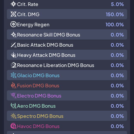
Crit. Rate
5.0%
Crit. DMG
150.0%
Energy Regen
100.0%
Resonance Skill DMG Bonus
0.0%
Basic Attack DMG Bonus
0.0%
Heavy Attack DMG Bonus
0.0%
Resonance Liberation DMG Bonus
0.0%
Glacio DMG Bonus
0.0%
Fusion DMG Bonus
0.0%
Electro DMG Bonus
0.0%
Aero DMG Bonus
0.0%
Spectro DMG Bonus
0.0%
Havoc DMG Bonus
0.0%