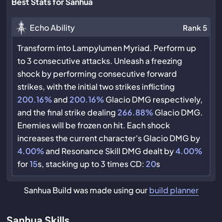
Best Stats for Sanhua
Echo Ability
Rank 5
Transform into Lampylumen Myriad. Perform up
to 3 consecutive attacks. Unleash a freezing
shock by performing consecutive forward
strikes, with the initial two strikes inflicting
200.16%
and
200.16%
Glacio DMG respectively,
and the final strike dealing
266.88%
Glacio DMG.
Enemies will be frozen on hit. Each shock
increases the current character's Glacio DMG by
4.00%
and Resonance Skill DMG dealt by
4.00%
for
15
s, stacking up to 3 times CD:
20
s
Sanhua Build was made using our
build planner
Sanhua Skills