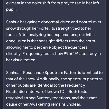
evident in the color shift from grey to red in her left
pupil.
Sanhua has gained abnormal vision and control over
snow through her Forte, its strength tied to her
focus. After analyzing her explanations, our initial
conclusion is that her sight differs from the norm,
allowing her to perceive object frequencies
directly. Frequency tests show 99.64% accuracy in
her visualization.
Sanhua's Resonance Spectrum Pattern is identical to
that of the snow. Additionally, the spectrum patterns
of her pupils are identical to the Frequency
Fluctuation interval of known TDs. Both tests
revealed strong Syntony reactions, and the exact
cause of her Awakening remains unclear.