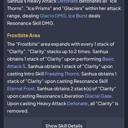
Sanhua's Heavy Attack
Detonate
detonates all "Ice
Thorns", "Ice Prisms" and "Glaciers" within her attack
range, dealing
Glacio DMG
.
Ice Burst
deals
Resonance Skill DMG.
Frostbite Area
The "Frostbite" area expands with every 1 stack of
"Clarity". "Clarity" stacks up to 2 times. Sanhua
obtains 1 stack of "Clarity" upon performing
Basic
Attack 5
. Sanhua obtains 1 stack of "Clarity" upon
casting Intro Skill
Freezing Thorns
. Sanhua obtains 1
stack of "Clarity" upon casting Resonance Skill
Eternal Frost
. Sanhua obtains 2 stack(s) of "Clarity"
upon casting Resonance Liberation
Glacial Gaze
.
Upon casting Heavy Attack
Detonate
, all "Clarity" is
removed.
Show Skill Details