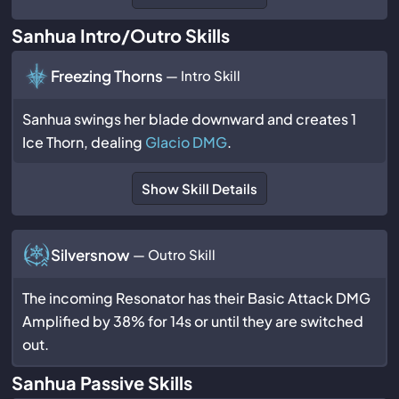
Sanhua Intro/Outro Skills
Freezing Thorns
— Intro Skill
Sanhua swings her blade downward and creates 1
Ice Thorn, dealing
Glacio DMG
.
Show Skill Details
Silversnow
— Outro Skill
The incoming Resonator has their Basic Attack DMG
Amplified by 38% for 14s or until they are switched
out.
Sanhua Passive Skills