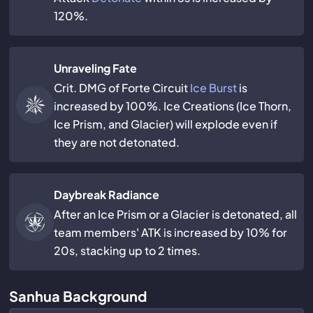
120%.
Unraveling Fate
Crit. DMG of Forte Circuit
Ice Burst
is
increased by 100%. Ice Creations (Ice Thorn,
Ice Prism, and Glacier) will explode even if
they are not detonated.
Daybreak Radiance
After an Ice Prism or a Glacier is detonated, all
team members' ATK is increased by 10% for
20s, stacking up to 2 times.
Sanhua Background