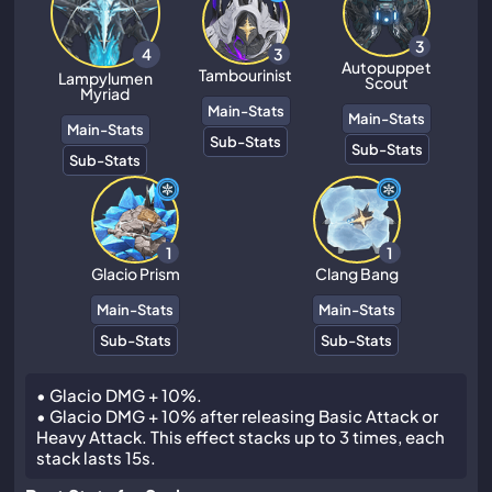
3
3
4
Autopuppet
Tambourinist
Lampylumen
Scout
Myriad
Main-Stats
Main-Stats
Main-Stats
Sub-Stats
Sub-Stats
Sub-Stats
1
1
Glacio Prism
Clang Bang
Main-Stats
Main-Stats
Sub-Stats
Sub-Stats
• Glacio DMG + 10%.
• Glacio DMG + 10% after releasing Basic Attack or
Heavy Attack. This effect stacks up to 3 times, each
stack lasts 15s.