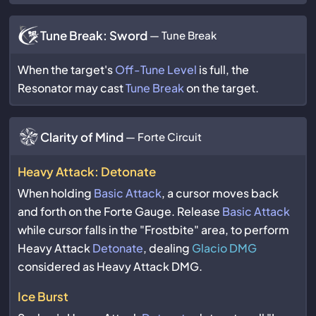
Tune Break: Sword
— Tune Break
When the target's
Off-Tune Level
is full, the
Resonator may cast
Tune Break
on the target.
Clarity of Mind
— Forte Circuit
Heavy Attack: Detonate
When holding
Basic Attack
, a cursor moves back
and forth on the Forte Gauge. Release
Basic Attack
while cursor falls in the "Frostbite" area, to perform
Heavy Attack
Detonate
, dealing
Glacio DMG
considered as Heavy Attack DMG.
Ice Burst