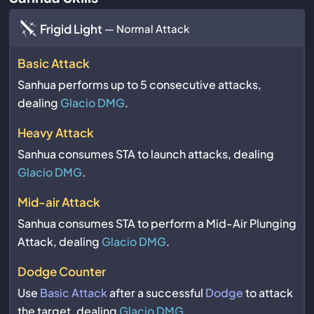
Frigid Light
— Normal Attack
Basic Attack
Sanhua performs up to 5 consecutive attacks,
dealing
Glacio DMG
.
Heavy Attack
Sanhua consumes STA to launch attacks, dealing
Glacio DMG
.
Mid-air Attack
Sanhua consumes STA to perform a Mid-Air Plunging
Attack, dealing
Glacio DMG
.
Dodge Counter
Use
Basic Attack
after a successful
Dodge
to attack
the target, dealing
Glacio DMG
.