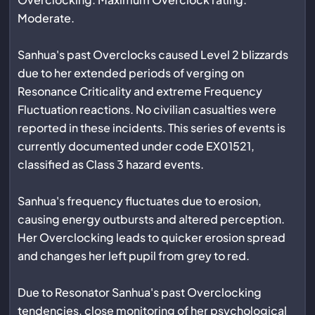
Moderate.
Sanhua's past Overclocks caused Level 2 blizzards
due to her extended periods of verging on
Resonance Criticality and extreme Frequency
Fluctuation reactions. No civilian casualties were
reported in these incidents. This series of events is
currently documented under code EX01521,
classified as Class 3 hazard events.
Sanhua's frequency fluctuates due to erosion,
causing energy outbursts and altered perception.
Her Overclocking leads to quicker erosion spread
and changes her left pupil from grey to red.
Due to Resonator Sanhua's past Overclocking
tendencies, close monitoring of her psychological