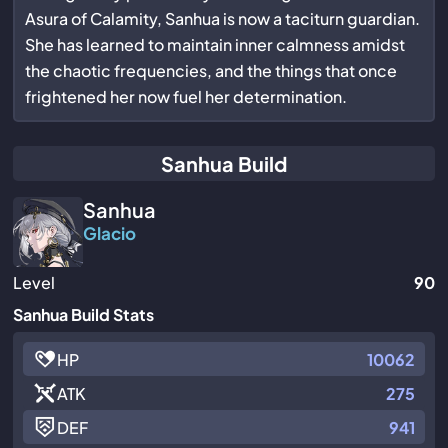
Asura of Calamity, Sanhua is now a taciturn guardian.
She has learned to maintain inner calmness amidst
the chaotic frequencies, and the things that once
frightened her now fuel her determination.
Sanhua Build
Sanhua
Glacio
Level
90
Sanhua Build Stats
HP
10062
ATK
275
DEF
941