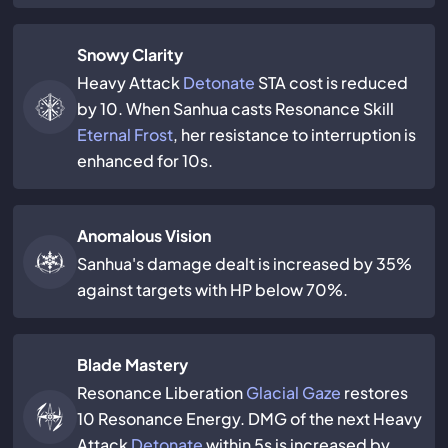
Snowy Clarity
Heavy Attack
Detonate
STA cost is reduced
by 10. When Sanhua casts Resonance Skill
Eternal Frost
, her resistance to interruption is
enhanced for 10s.
Anomalous Vision
Sanhua's damage dealt is increased by 35%
against targets with HP below 70%.
Blade Mastery
Resonance Liberation
Glacial Gaze
restores
10 Resonance Energy. DMG of the next Heavy
Attack
Detonate
within 5s is increased by