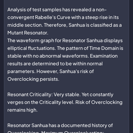
Analysis of test samples has revealed a non-
convergent Rabelle's Curve with a steep rise in its
middle section. Therefore, Sanhua is classified as a
Mutant Resonator.
The waveform graph for Resonator Sanhua displays
elliptical fluctuations. The pattern of Time Domain is
stable with no abnormal waveforms. Examination
results are determined to be within normal
parameters. However, Sanhua's risk of
Overclocking persists.
Resonant Criticality: Very stable. Yet constantly
verges on the Criticality level. Risk of Overclocking
remains high.
Resonator Sanhua has a documented history of
Overclocking. Maximum Overclock rating: