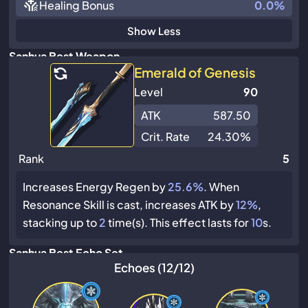
Healing Bonus
0.0%
Show Less
Sanhua Best Weapon
Emerald of Genesis
Level
90
ATK
587.50
Crit. Rate
24.30%
Rank
5
Increases Energy Regen by
25.6%
. When
Resonance Skill is cast, increases ATK by
12%
,
stacking up to
2
time(s). This effect lasts for
10
s.
Sanhua Best Echo Set
Echoes (12/12)