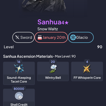
Sanhua
4★
Snow Waltz
Sword
January 20th
Glacio
Level
90
Sanhua Ascension Materials
- Max Level: 90
16
20
4
Sound-Keeping
Wintry Bell
FF Whisperin Core
Tacet Core
80000
Shell Credit