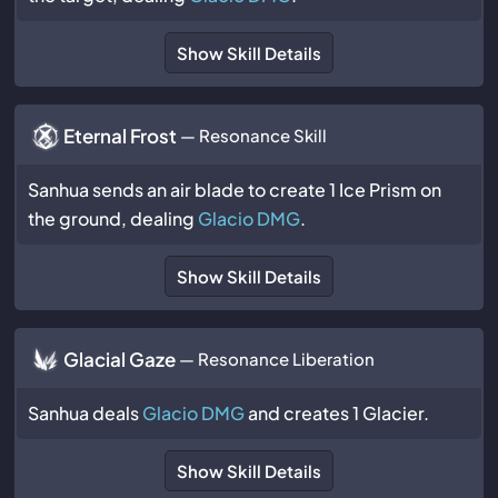
Show Skill Details
Eternal Frost
— Resonance Skill
Sanhua sends an air blade to create 1 Ice Prism on
the ground, dealing
Glacio DMG
.
Show Skill Details
Glacial Gaze
— Resonance Liberation
Sanhua deals
Glacio DMG
and creates 1 Glacier.
Show Skill Details