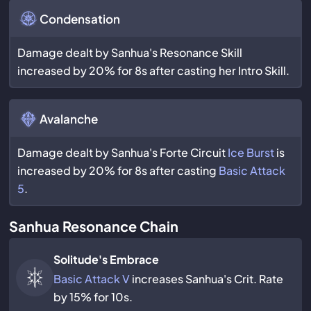
Condensation
Damage dealt by Sanhua's Resonance Skill
increased by 20% for 8s after casting her Intro Skill.
Avalanche
Damage dealt by Sanhua's Forte Circuit
Ice Burst
is
increased by 20% for 8s after casting
Basic Attack
5
.
Sanhua Resonance Chain
Solitude's Embrace
Basic Attack V
increases Sanhua's Crit. Rate
by 15% for 10s.